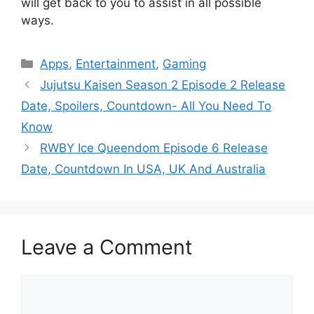
will get back to you to assist in all possible
ways.
Categories
Apps
,
Entertainment
,
Gaming
Jujutsu Kaisen Season 2 Episode 2 Release
Date, Spoilers, Countdown- All You Need To
Know
RWBY Ice Queendom Episode 6 Release
Date, Countdown In USA, UK And Australia
Leave a Comment
Comment