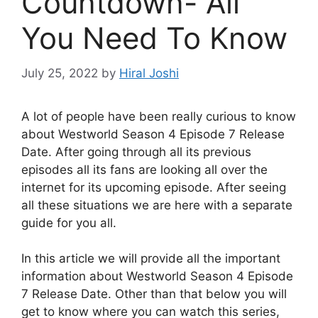
Countdown- All
You Need To Know
July 25, 2022
by
Hiral Joshi
A lot of people have been really curious to know
about Westworld Season 4 Episode 7 Release
Date. After going through all its previous
episodes all its fans are looking all over the
internet for its upcoming episode. After seeing
all these situations we are here with a separate
guide for you all.
In this article we will provide all the important
information about Westworld Season 4 Episode
7 Release Date. Other than that below you will
get to know where you can watch this series,