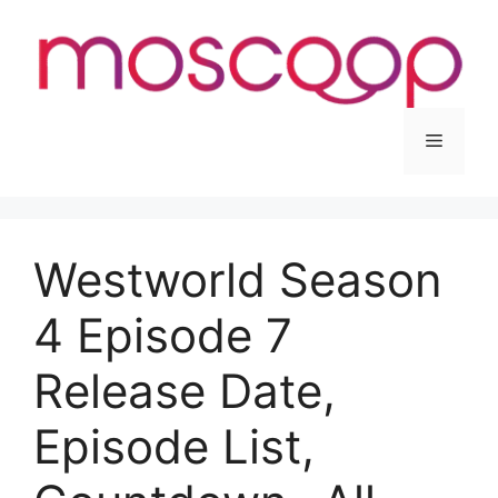
Skip
to
content
Menu
Westworld Season
4 Episode 7
Release Date,
Episode List,