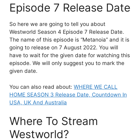
Episode 7 Release Date
So here we are going to tell you about
Westworld Season 4 Episode 7 Release Date.
The name of this episode is “Metanoia” and it is
going to release on 7 August 2022. You will
have to wait for the given date for watching this
episode. We will only suggest you to mark the
given date.
You can also read about:
WHERE WE CALL
HOME SEASON 3 Release Date, Countdown In
USA, UK And Australia
Where To Stream
Westworld?