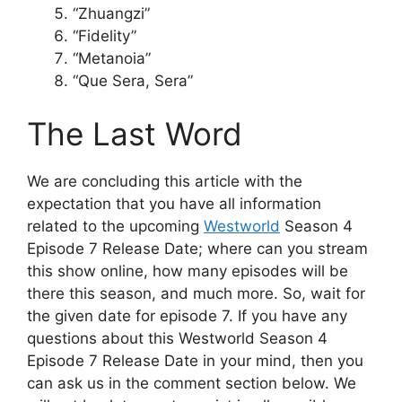
“Zhuangzi”
“Fidelity”
“Metanoia”
“Que Sera, Sera”
The Last Word
We are concluding this article with the
expectation that you have all information
related to the upcoming
Westworld
Season 4
Episode 7 Release Date; where can you stream
this show online, how many episodes will be
there this season, and much more. So, wait for
the given date for episode 7. If you have any
questions about this Westworld Season 4
Episode 7 Release Date in your mind, then you
can ask us in the comment section below. We