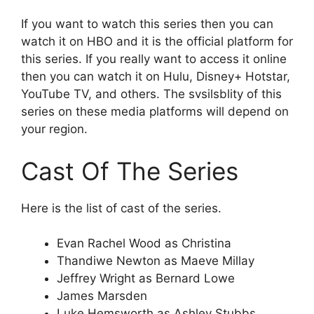
If you want to watch this series then you can
watch it on HBO and it is the official platform for
this series. If you really want to access it online
then you can watch it on Hulu, Disney+ Hotstar,
YouTube TV, and others. The svsilsblity of this
series on these media platforms will depend on
your region.
Cast Of The Series
Here is the list of cast of the series.
Evan Rachel Wood as Christina
Thandiwe Newton as Maeve Millay
Jeffrey Wright as Bernard Lowe
James Marsden
Luke Hemsworth as Ashley Stubbs