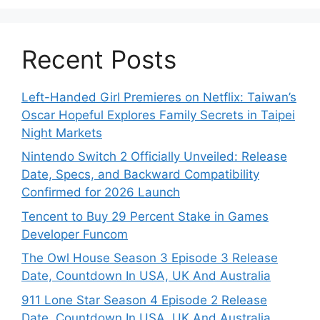
Recent Posts
Left-Handed Girl Premieres on Netflix: Taiwan’s
Oscar Hopeful Explores Family Secrets in Taipei
Night Markets
Nintendo Switch 2 Officially Unveiled: Release
Date, Specs, and Backward Compatibility
Confirmed for 2026 Launch
Tencent to Buy 29 Percent Stake in Games
Developer Funcom
The Owl House Season 3 Episode 3 Release
Date, Countdown In USA, UK And Australia
911 Lone Star Season 4 Episode 2 Release
Date, Countdown In USA, UK And Australia