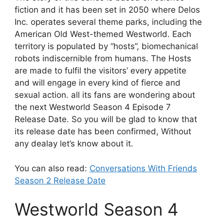
fiction and it has been set in 2050 where Delos
Inc. operates several theme parks, including the
American Old West-themed Westworld. Each
territory is populated by “hosts”, biomechanical
robots indiscernible from humans. The Hosts
are made to fulfil the visitors’ every appetite
and will engage in every kind of fierce and
sexual action. all its fans are wondering about
the next Westworld Season 4 Episode 7
Release Date. So you will be glad to know that
its release date has been confirmed, Without
any dealay let’s know about it.
You can also read:
Conversations With Friends
Season 2 Release Date
Westworld Season 4