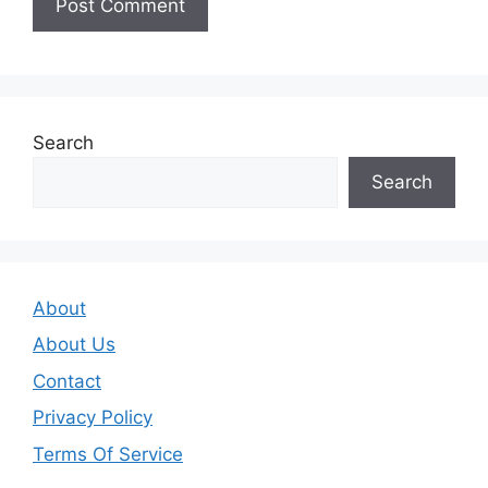
Search
Search
About
About Us
Contact
Privacy Policy
Terms Of Service