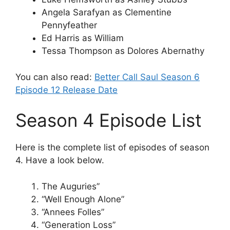
Angela Sarafyan as Clementine
Pennyfeather
Ed Harris as William
Tessa Thompson as Dolores Abernathy
You can also read:
Better Call Saul Season 6
Episode 12 Release Date
Season 4 Episode List
Here is the complete list of episodes of season
4. Have a look below.
The Auguries”
“Well Enough Alone”
“Annees Folles”
“Generation Loss”