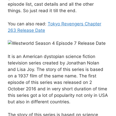
episode list, cast details and all the other
things. So just read it till the end.
You can also read:
Tokyo Revengers Chapter
263 Release Date
It is an American dystopian science fiction
television series created by Jonathan Nolan
and Lisa Joy. The story of this series is based
on a 1937 film of the same name. The first
episode of this series was released on 2
October 2016 and in very short duration of time
this series got a lot of popularity not only in USA
but also in different countries.
The story of this series is based on science