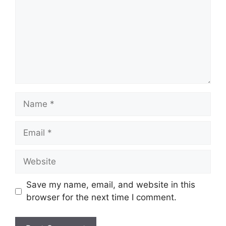
Name
Email
Website
Save my name, email, and website in this
browser for the next time I comment.