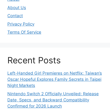
About Us
Contact
Privacy Policy
Terms Of Service
Recent Posts
Left-Handed Girl Premieres on Netflix: Taiwan’s
Oscar Hopeful Explores Family Secrets in Taipei
Night Markets
Nintendo Switch 2 Officially Unveiled: Release
Date, Specs, and Backward Compatibility
Confirmed for 2026 Launch