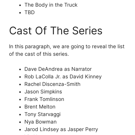
The Body in the Truck
TBD
Cast Of The Series
In this paragraph, we are going to reveal the list
of the cast of this series.
Dave DeAndrea as Narrator
Rob LaColla Jr. as David Kinney
Rachel Discenza-Smith
Jason Simpkins
Frank Tomlinson
Brent Melton
Tony Starvaggi
Nya Bowman
Jarod Lindsey as Jasper Perry