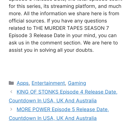
for this series, its streaming platform, and much
more. All the information we share here is from
official sources. If you have any questions
related to THE MURDER TAPES SEASON 7
Episode 3 Release Date in your mind, you can
ask us in the comment section. We are here to
assist you in solving all your doubts.
Categories
Apps
,
Entertainment
,
Gaming
KING OF STONKS Episode 4 Release Date,
Countdown In USA, UK And Australia
MORE POWER Episode 5 Release Date,
Countdown In USA, UK And Australia