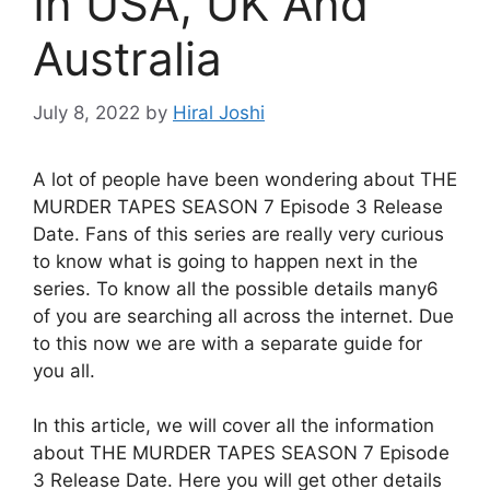
In USA, UK And
Australia
July 8, 2022
by
Hiral Joshi
A lot of people have been wondering about THE
MURDER TAPES SEASON 7 Episode 3 Release
Date. Fans of this series are really very curious
to know what is going to happen next in the
series. To know all the possible details many6
of you are searching all across the internet. Due
to this now we are with a separate guide for
you all.
In this article, we will cover all the information
about THE MURDER TAPES SEASON 7 Episode
3 Release Date. Here you will get other details