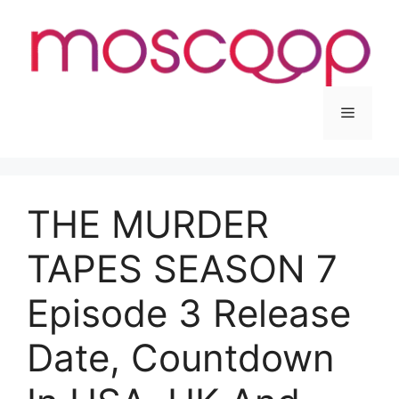
Skip
to
content
Menu
THE MURDER
TAPES SEASON 7
Episode 3 Release
Date, Countdown