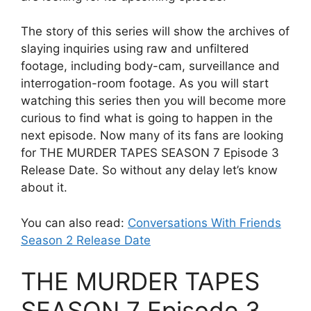
The story of this series will show the archives of
slaying inquiries using raw and unfiltered
footage, including body-cam, surveillance and
interrogation-room footage. As you will start
watching this series then you will become more
curious to find what is going to happen in the
next episode. Now many of its fans are looking
for THE MURDER TAPES SEASON 7 Episode 3
Release Date. So without any delay let’s know
about it.
You can also read:
Conversations With Friends
Season 2 Release Date
THE MURDER TAPES
SEASON 7 Episode 3