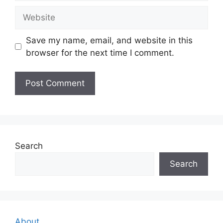
Website
Save my name, email, and website in this
browser for the next time I comment.
Search
Search
About