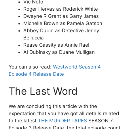
Vic Noto
Roger Hervas as Roderick White
Dwayne R Grant as Garry James
Michelle Brown as Pamela Gatson
Abbey Dubin as Detective Jenny
Belluccia
Rease Cassity as Annie Rael
Al Dubinsky as Duane Mulligan
You can also read:
Westworld Season 4
Episode 4 Release Date
The Last Word
We are concluding this article with the
expectation that you have got all details related
to the latest
THE MURDER TAPES
SEASON 7
Episode 3 Release Date, the total episode count