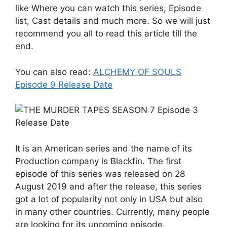
like Where you can watch this series, Episode
list, Cast details and much more. So we will just
recommend you all to read this article till the
end.
You can also read:
ALCHEMY OF SOULS
Episode 9 Release Date
It is an American series and the name of its
Production company is Blackfin. The first
episode of this series was released on 28
August 2019 and after the release, this series
got a lot of popularity not only in USA but also
in many other countries. Currently, many people
are looking for its upcoming episode.