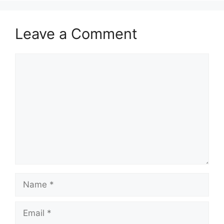
Leave a Comment
Comment
Name
Email