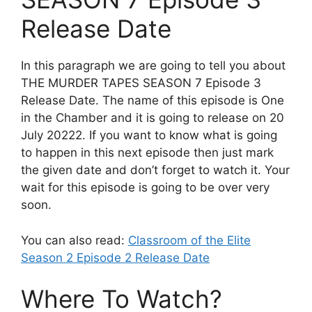
Release Date
In this paragraph we are going to tell you about
THE MURDER TAPES SEASON 7 Episode 3
Release Date. The name of this episode is One
in the Chamber and it is going to release on 20
July 20222. If you want to know what is going
to happen in this next episode then just mark
the given date and don’t forget to watch it. Your
wait for this episode is going to be over very
soon.
You can also read:
Classroom of the Elite
Season 2 Episode 2 Release Date
Where To Watch?