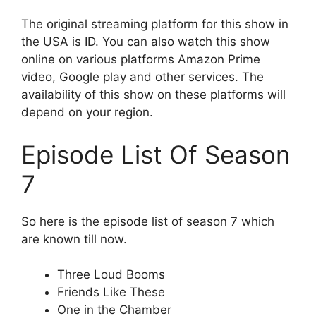
The original streaming platform for this show in
the USA is ID. You can also watch this show
online on various platforms Amazon Prime
video, Google play and other services. The
availability of this show on these platforms will
depend on your region.
Episode List Of Season
7
So here is the episode list of season 7 which
are known till now.
Three Loud Booms
Friends Like These
One in the Chamber