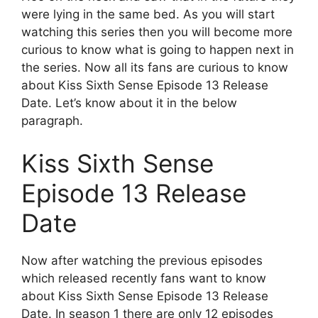
were lying in the same bed. As you will start
watching this series then you will become more
curious to know what is going to happen next in
the series. Now all its fans are curious to know
about Kiss Sixth Sense Episode 13 Release
Date. Let’s know about it in the below
paragraph.
Kiss Sixth Sense
Episode 13 Release
Date
Now after watching the previous episodes
which released recently fans want to know
about Kiss Sixth Sense Episode 13 Release
Date. In season 1 there are only 12 episodes