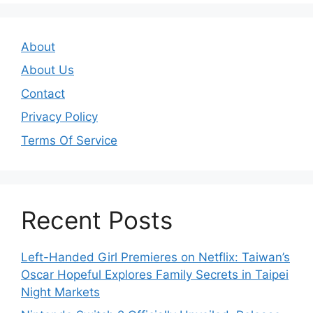
About
About Us
Contact
Privacy Policy
Terms Of Service
Recent Posts
Left-Handed Girl Premieres on Netflix: Taiwan’s
Oscar Hopeful Explores Family Secrets in Taipei
Night Markets