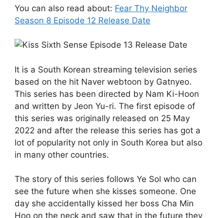
You can also read about:
Fear Thy Neighbor
Season 8 Episode 12 Release Date
It is a South Korean streaming television series
based on the hit Naver webtoon by Gatnyeo.
This series has been directed by Nam Ki-Hoon
and written by Jeon Yu-ri. The first episode of
this series was originally released on 25 May
2022 and after the release this series has got a
lot of popularity not only in South Korea but also
in many other countries.
The story of this series follows Ye Sol who can
see the future when she kisses someone. One
day she accidentally kissed her boss Cha Min
Hoo on the neck and saw that in the future they