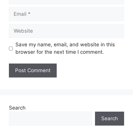
Email
Website
Save my name, email, and website in this
browser for the next time I comment.
Search
Search