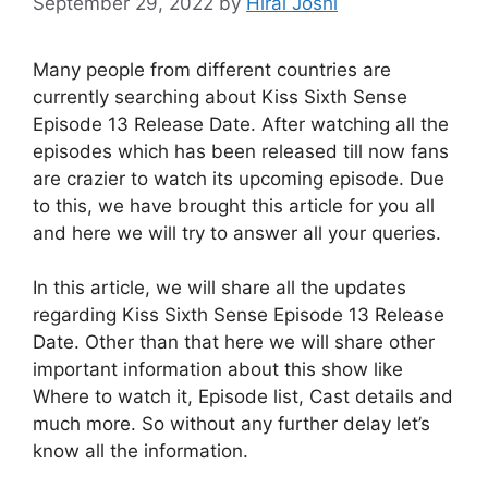
September 29, 2022
by
Hiral Joshi
Many people from different countries are
currently searching about Kiss Sixth Sense
Episode 13 Release Date. After watching all the
episodes which has been released till now fans
are crazier to watch its upcoming episode. Due
to this, we have brought this article for you all
and here we will try to answer all your queries.
In this article, we will share all the updates
regarding Kiss Sixth Sense Episode 13 Release
Date. Other than that here we will share other
important information about this show like
Where to watch it, Episode list, Cast details and
much more. So without any further delay let’s
know all the information.