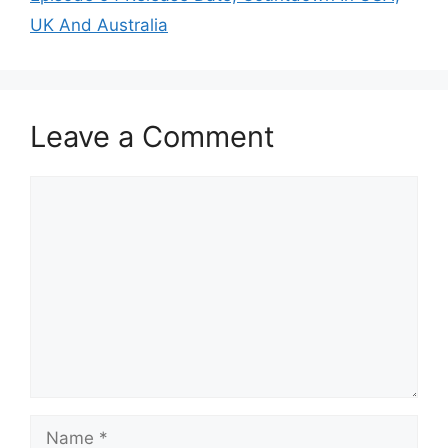
UK And Australia
Leave a Comment
Comment
Name