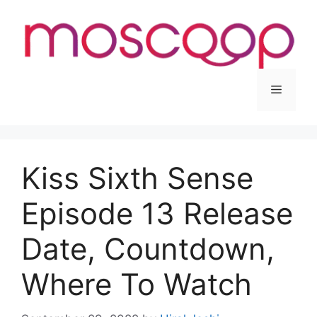
Skip
to
content
Menu
Kiss Sixth Sense
Episode 13 Release
Date, Countdown,
Where To Watch