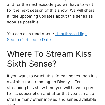
and for the next episode you will have to wait
for the next season of this show. We will share
all the upcoming updates about this series as
soon as possible.
You can also read about:
Heartbreak High
Season 2 Release Date
Where To Stream Kiss
Sixth Sense?
If you want to watch this Korean series then it is
available for streaming on Disney+. For
streaming this show here you will have to pay
for its subscription and after that you can also
stream many other movies and series available