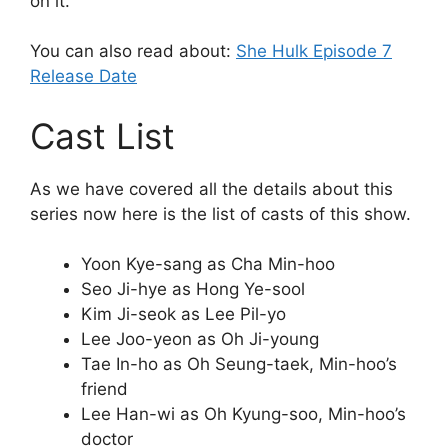
on it.
You can also read about:
She Hulk Episode 7
Release Date
Cast List
As we have covered all the details about this
series now here is the list of casts of this show.
Yoon Kye-sang as Cha Min-hoo
Seo Ji-hye as Hong Ye-sool
Kim Ji-seok as Lee Pil-yo
Lee Joo-yeon as Oh Ji-young
Tae In-ho as Oh Seung-taek, Min-hoo’s
friend
Lee Han-wi as Oh Kyung-soo, Min-hoo’s
doctor