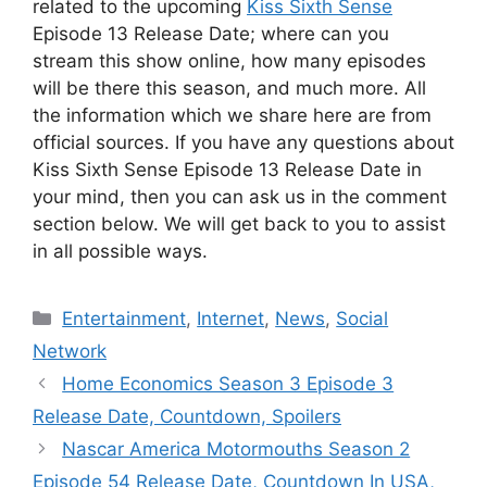
related to the upcoming
Kiss Sixth Sense
Episode 13 Release Date; where can you
stream this show online, how many episodes
will be there this season, and much more. All
the information which we share here are from
official sources. If you have any questions about
Kiss Sixth Sense Episode 13 Release Date in
your mind, then you can ask us in the comment
section below. We will get back to you to assist
in all possible ways.
Categories
Entertainment
,
Internet
,
News
,
Social
Network
Home Economics Season 3 Episode 3
Release Date, Countdown, Spoilers
Nascar America Motormouths Season 2
Episode 54 Release Date, Countdown In USA,