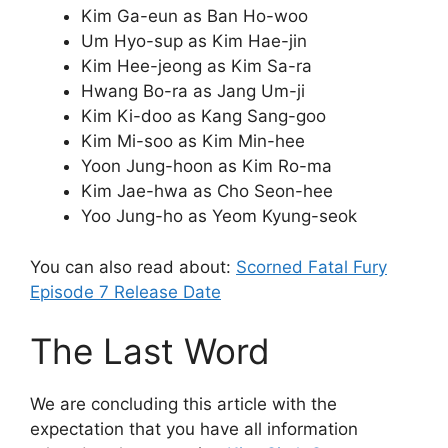
Kim Ga-eun as Ban Ho-woo
Um Hyo-sup as Kim Hae-jin
Kim Hee-jeong as Kim Sa-ra
Hwang Bo-ra as Jang Um-ji
Kim Ki-doo as Kang Sang-goo
Kim Mi-soo as Kim Min-hee
Yoon Jung-hoon as Kim Ro-ma
Kim Jae-hwa as Cho Seon-hee
Yoo Jung-ho as Yeom Kyung-seok
You can also read about:
Scorned Fatal Fury
Episode 7 Release Date
The Last Word
We are concluding this article with the
expectation that you have all information