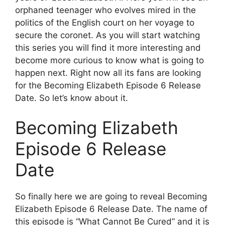
orphaned teenager who evolves mired in the
politics of the English court on her voyage to
secure the coronet. As you will start watching
this series you will find it more interesting and
become more curious to know what is going to
happen next. Right now all its fans are looking
for the Becoming Elizabeth Episode 6 Release
Date. So let’s know about it.
Becoming Elizabeth
Episode 6 Release
Date
So finally here we are going to reveal Becoming
Elizabeth Episode 6 Release Date. The name of
this episode is “What Cannot Be Cured” and it is