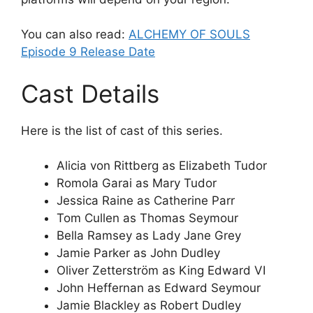
You can also read:
ALCHEMY OF SOULS
Episode 9 Release Date
Cast Details
Here is the list of cast of this series.
Alicia von Rittberg as Elizabeth Tudor
Romola Garai as Mary Tudor
Jessica Raine as Catherine Parr
Tom Cullen as Thomas Seymour
Bella Ramsey as Lady Jane Grey
Jamie Parker as John Dudley
Oliver Zetterström as King Edward VI
John Heffernan as Edward Seymour
Jamie Blackley as Robert Dudley