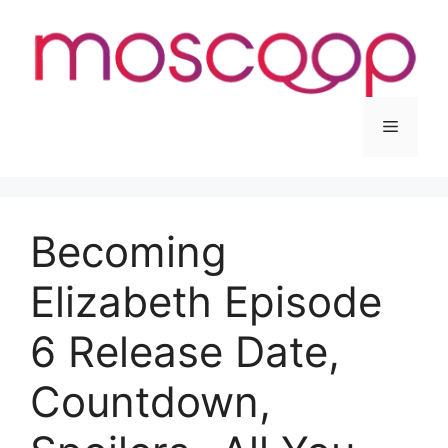
Skip
to
content
Menu
Becoming
Elizabeth Episode
6 Release Date,
Countdown,