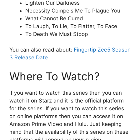
Lighten Our Darkness
Necessity Compels Me To Plague You
What Cannot Be Cured
To Laugh, To Lie, To Flatter, To Face
To Death We Must Stoop
You can also read about:
Fingertip Zee5 Season
3 Release Date
Where To Watch?
If you want to watch this series then you can
watch it on Starz and it is the official platform
for the series. If you want to watch this series
on online platforms then you can access it on
Amazon Prime Video and Hulu. Just keeping
mind that the availability of this series on these
platforms will depend on your region.