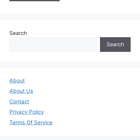
Search
Search
About
About Us
Contact
Privacy Policy
Terms Of Service