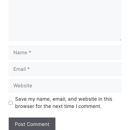
Name
Email
Website
Save my name, email, and website in this
browser for the next time I comment.