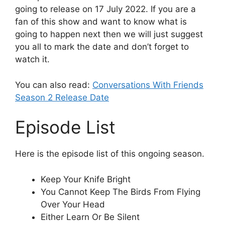
going to release on 17 July 2022. If you are a
fan of this show and want to know what is
going to happen next then we will just suggest
you all to mark the date and don’t forget to
watch it.
You can also read:
Conversations With Friends
Season 2 Release Date
Episode List
Here is the episode list of this ongoing season.
Keep Your Knife Bright
You Cannot Keep The Birds From Flying
Over Your Head
Either Learn Or Be Silent