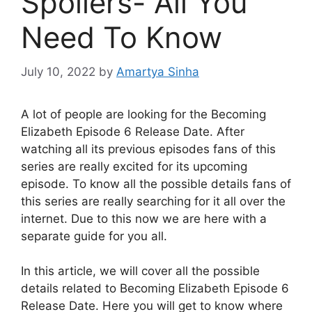
Spoilers- All You
Need To Know
July 10, 2022
by
Amartya Sinha
A lot of people are looking for the Becoming
Elizabeth Episode 6 Release Date. After
watching all its previous episodes fans of this
series are really excited for its upcoming
episode. To know all the possible details fans of
this series are really searching for it all over the
internet. Due to this now we are here with a
separate guide for you all.
In this article, we will cover all the possible
details related to Becoming Elizabeth Episode 6
Release Date. Here you will get to know where