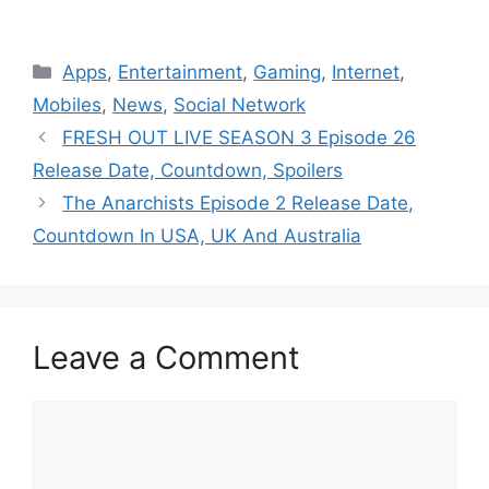
Categories
Apps
,
Entertainment
,
Gaming
,
Internet
,
Mobiles
,
News
,
Social Network
FRESH OUT LIVE SEASON 3 Episode 26
Release Date, Countdown, Spoilers
The Anarchists Episode 2 Release Date,
Countdown In USA, UK And Australia
Leave a Comment
Comment