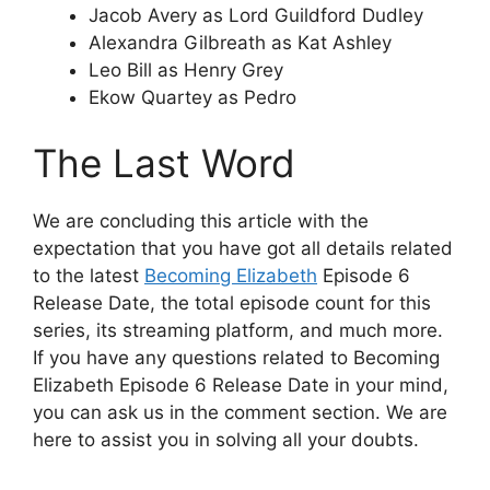
Jacob Avery as Lord Guildford Dudley
Alexandra Gilbreath as Kat Ashley
Leo Bill as Henry Grey
Ekow Quartey as Pedro
The Last Word
We are concluding this article with the
expectation that you have got all details related
to the latest
Becoming Elizabeth
Episode 6
Release Date, the total episode count for this
series, its streaming platform, and much more.
If you have any questions related to Becoming
Elizabeth Episode 6 Release Date in your mind,
you can ask us in the comment section. We are
here to assist you in solving all your doubts.