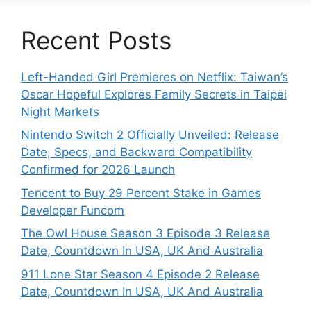
Recent Posts
Left-Handed Girl Premieres on Netflix: Taiwan’s
Oscar Hopeful Explores Family Secrets in Taipei
Night Markets
Nintendo Switch 2 Officially Unveiled: Release
Date, Specs, and Backward Compatibility
Confirmed for 2026 Launch
Tencent to Buy 29 Percent Stake in Games
Developer Funcom
The Owl House Season 3 Episode 3 Release
Date, Countdown In USA, UK And Australia
911 Lone Star Season 4 Episode 2 Release
Date, Countdown In USA, UK And Australia