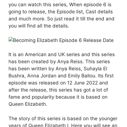
you can watch this series, When episode 6 is
going to release, the Episode list, Cast details
and much more. So just read it till the end and
you will find all the details.
It is an American and UK series and this series
has been created by Anya Reiss. This series
has been written by Anya Reiss, Suhayla El
Bushra, Anna Jordan and Emily Ballou. Its first
episode was released on 12 June 2022 and
after the release, this series has got a lot of
fame and popularity because it is based on
Queen Elizabeth.
The story of this series is based on the younger
years of Queen Elizabeth I. Here you will see an