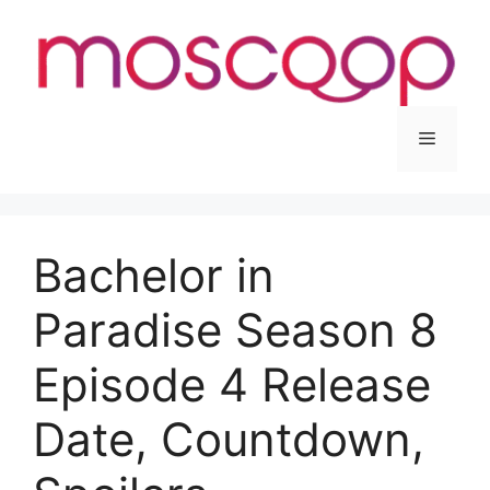
Skip
to
content
Menu
Bachelor in
Paradise Season 8
Episode 4 Release
Date, Countdown,