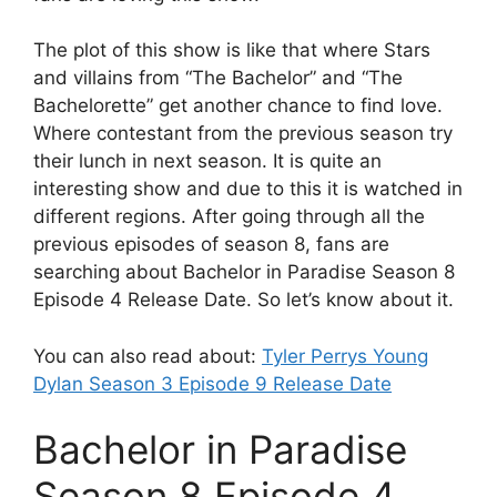
The plot of this show is like that where Stars
and villains from “The Bachelor” and “The
Bachelorette” get another chance to find love.
Where contestant from the previous season try
their lunch in next season. It is quite an
interesting show and due to this it is watched in
different regions. After going through all the
previous episodes of season 8, fans are
searching about Bachelor in Paradise Season 8
Episode 4 Release Date. So let’s know about it.
You can also read about:
Tyler Perrys Young
Dylan Season 3 Episode 9 Release Date
Bachelor in Paradise
Season 8 Episode 4