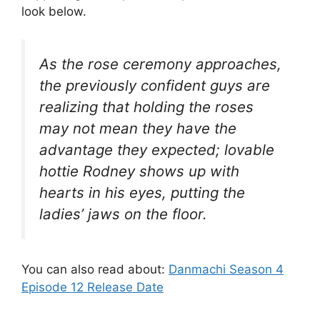
look below.
As the rose ceremony approaches,
the previously confident guys are
realizing that holding the roses
may not mean they have the
advantage they expected; lovable
hottie Rodney shows up with
hearts in his eyes, putting the
ladies’ jaws on the floor.
You can also read about:
Danmachi Season 4
Episode 12 Release Date