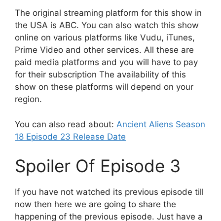
The original streaming platform for this show in
the USA is ABC. You can also watch this show
online on various platforms like Vudu, iTunes,
Prime Video and other services. All these are
paid media platforms and you will have to pay
for their subscription The availability of this
show on these platforms will depend on your
region.
You can also read about:
Ancient Aliens Season
18 Episode 23 Release Date
Spoiler Of Episode 3
If you have not watched its previous episode till
now then here we are going to share the
happening of the previous episode. Just have a