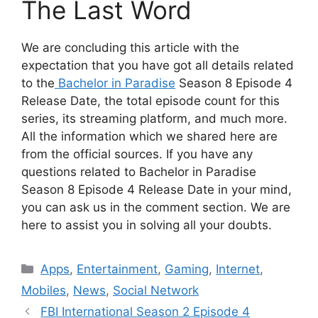
The Last Word
We are concluding this article with the
expectation that you have got all details related
to the
Bachelor in Paradise
Season 8 Episode 4
Release Date, the total episode count for this
series, its streaming platform, and much more.
All the information which we shared here are
from the official sources. If you have any
questions related to Bachelor in Paradise
Season 8 Episode 4 Release Date in your mind,
you can ask us in the comment section. We are
here to assist you in solving all your doubts.
Categories
Apps
,
Entertainment
,
Gaming
,
Internet
,
Mobiles
,
News
,
Social Network
FBI International Season 2 Episode 4