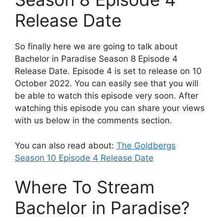
Release Date
So finally here we are going to talk about
Bachelor in Paradise Season 8 Episode 4
Release Date. Episode 4 is set to release on 10
October 2022. You can easily see that you will
be able to watch this episode very soon. After
watching this episode you can share your views
with us below in the comments section.
You can also read about:
The Goldbergs
Season 10 Episode 4 Release Date
Where To Stream
Bachelor in Paradise?