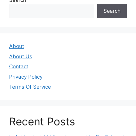
Search
Search
About
About Us
Contact
Privacy Policy
Terms Of Service
Recent Posts