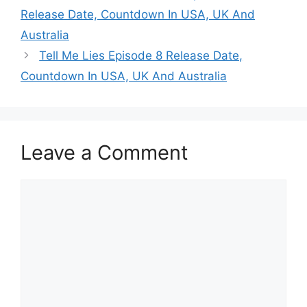
Release Date, Countdown In USA, UK And
Australia
Tell Me Lies Episode 8 Release Date,
Countdown In USA, UK And Australia
Leave a Comment
Comment