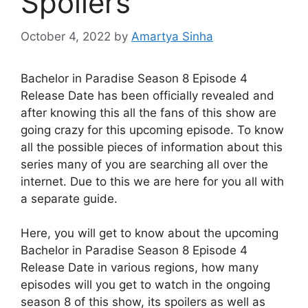
Spoilers
October 4, 2022
by
Amartya Sinha
Bachelor in Paradise Season 8 Episode 4
Release Date has been officially revealed and
after knowing this all the fans of this show are
going crazy for this upcoming episode. To know
all the possible pieces of information about this
series many of you are searching all over the
internet. Due to this we are here for you all with
a separate guide.
Here, you will get to know about the upcoming
Bachelor in Paradise Season 8 Episode 4
Release Date in various regions, how many
episodes will you get to watch in the ongoing
season 8 of this show, its spoilers as well as