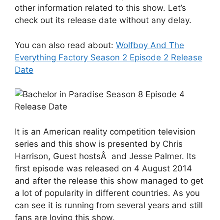
other information related to this show. Let’s
check out its release date without any delay.
You can also read about:
Wolfboy And The
Everything Factory Season 2 Episode 2 Release
Date
It is an American reality competition television
series and this show is presented by Chris
Harrison, Guest hostsÂ and Jesse Palmer. Its
first episode was released on 4 August 2014
and after the release this show managed to get
a lot of popularity in different countries. As you
can see it is running from several years and still
fans are loving this show.