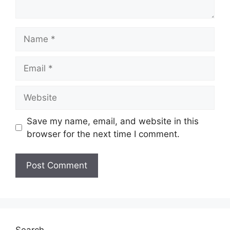
Name
Email
Website
Save my name, email, and website in this
browser for the next time I comment.