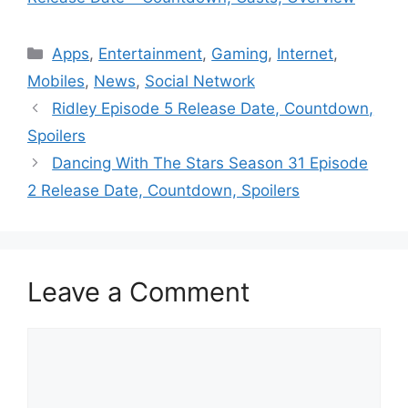
Categories
Apps
,
Entertainment
,
Gaming
,
Internet
,
Mobiles
,
News
,
Social Network
Ridley Episode 5 Release Date, Countdown,
Spoilers
Dancing With The Stars Season 31 Episode
2 Release Date, Countdown, Spoilers
Leave a Comment
Comment