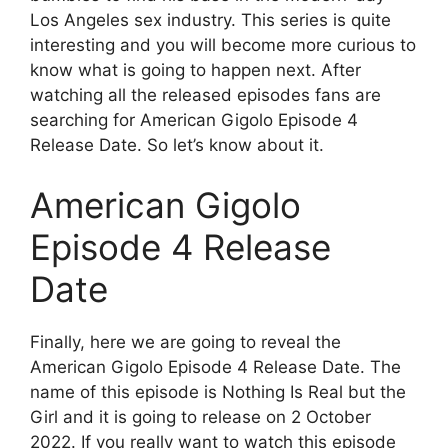
Los Angeles sex industry. This series is quite
interesting and you will become more curious to
know what is going to happen next. After
watching all the released episodes fans are
searching for American Gigolo Episode 4
Release Date. So let’s know about it.
American Gigolo
Episode 4 Release
Date
Finally, here we are going to reveal the
American Gigolo Episode 4 Release Date. The
name of this episode is Nothing Is Real but the
Girl and it is going to release on 2 October
2022. If you really want to watch this episode