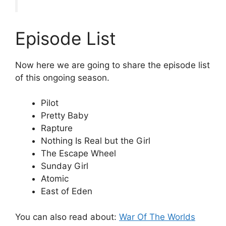
Episode List
Now here we are going to share the episode list
of this ongoing season.
Pilot
Pretty Baby
Rapture
Nothing Is Real but the Girl
The Escape Wheel
Sunday Girl
Atomic
East of Eden
You can also read about:
War Of The Worlds