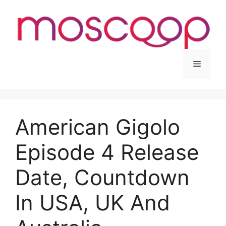
Skip
to
content
Menu
American Gigolo
Episode 4 Release
Date, Countdown
In USA, UK And