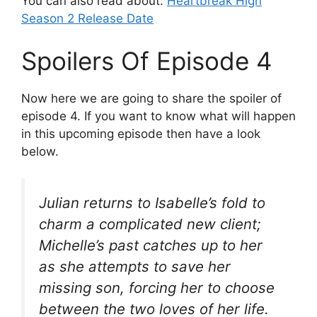
You can also read about:
Heartbreak High
Season 2 Release Date
Spoilers Of Episode 4
Now here we are going to share the spoiler of
episode 4. If you want to know what will happen
in this upcoming episode then have a look
below.
Julian returns to Isabelle’s fold to
charm a complicated new client;
Michelle’s past catches up to her
as she attempts to save her
missing son, forcing her to choose
between the two loves of her life.