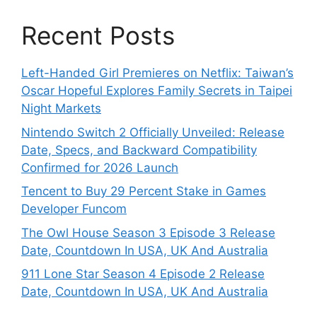
Recent Posts
Left-Handed Girl Premieres on Netflix: Taiwan’s
Oscar Hopeful Explores Family Secrets in Taipei
Night Markets
Nintendo Switch 2 Officially Unveiled: Release
Date, Specs, and Backward Compatibility
Confirmed for 2026 Launch
Tencent to Buy 29 Percent Stake in Games
Developer Funcom
The Owl House Season 3 Episode 3 Release
Date, Countdown In USA, UK And Australia
911 Lone Star Season 4 Episode 2 Release
Date, Countdown In USA, UK And Australia