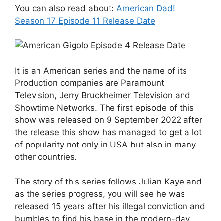
You can also read about:
American Dad!
Season 17 Episode 11 Release Date
It is an American series and the name of its
Production companies are Paramount
Television, Jerry Bruckheimer Television and
Showtime Networks. The first episode of this
show was released on 9 September 2022 after
the release this show has managed to get a lot
of popularity not only in USA but also in many
other countries.
The story of this series follows Julian Kaye and
as the series progress, you will see he was
released 15 years after his illegal conviction and
bumbles to find his base in the modern-day