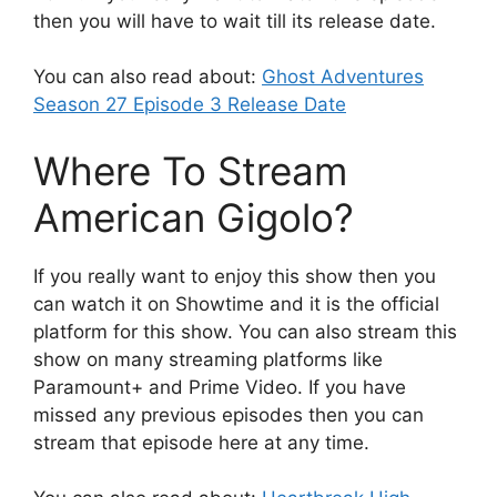
then you will have to wait till its release date.
You can also read about:
Ghost Adventures
Season 27 Episode 3 Release Date
Where To Stream
American Gigolo?
If you really want to enjoy this show then you
can watch it on Showtime and it is the official
platform for this show. You can also stream this
show on many streaming platforms like
Paramount+ and Prime Video. If you have
missed any previous episodes then you can
stream that episode here at any time.