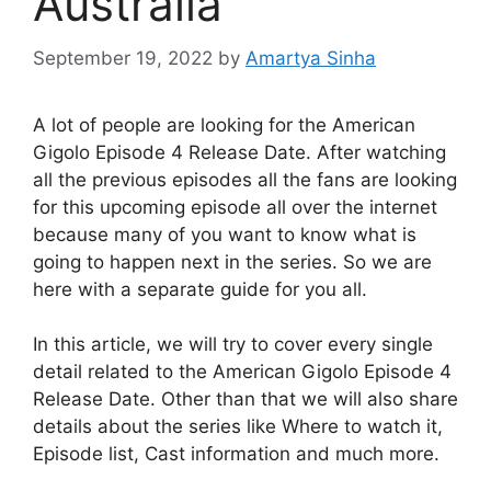
Australia
September 19, 2022
by
Amartya Sinha
A lot of people are looking for the American
Gigolo Episode 4 Release Date. After watching
all the previous episodes all the fans are looking
for this upcoming episode all over the internet
because many of you want to know what is
going to happen next in the series. So we are
here with a separate guide for you all.
In this article, we will try to cover every single
detail related to the American Gigolo Episode 4
Release Date. Other than that we will also share
details about the series like Where to watch it,
Episode list, Cast information and much more.