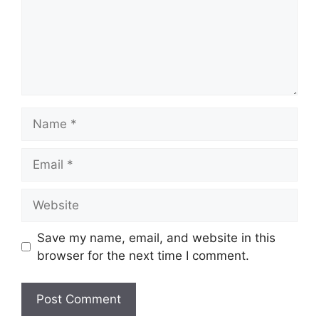
Name
Email
Website
Save my name, email, and website in this
browser for the next time I comment.