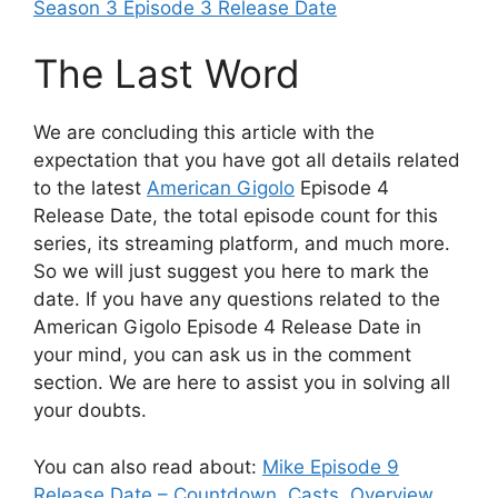
Season 3 Episode 3 Release Date
The Last Word
We are concluding this article with the
expectation that you have got all details related
to the latest
American Gigolo
Episode 4
Release Date, the total episode count for this
series, its streaming platform, and much more.
So we will just suggest you here to mark the
date. If you have any questions related to the
American Gigolo Episode 4 Release Date in
your mind, you can ask us in the comment
section. We are here to assist you in solving all
your doubts.
You can also read about:
Mike Episode 9
Release Date – Countdown, Casts, Overview