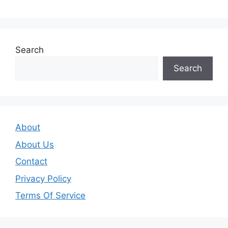
Search
Search
About
About Us
Contact
Privacy Policy
Terms Of Service