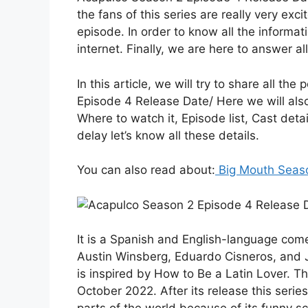
the fans of this series are really very exc
episode. In order to know all the informat
internet. Finally, we are here to answer al
In this article, we will try to share all th
Episode 4 Release Date/ Here we will also
Where to watch it, Episode list, Cast deta
delay let’s know all these details.
You can also read about:
Big Mouth Seaso
It is a Spanish and English-language come
Austin Winsberg, Eduardo Cisneros, and J
is inspired by How to Be a Latin Lover. T
October 2022. After its release this series