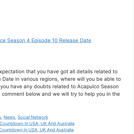
nce Season 4 Episode 10 Release Date
xpectation that you have got all details related to
ate in various regions, where will you be able to
f you have any doubts related to Acapulco Season
 comment below and we will try to help you in the
s
,
News
,
Social Network
 Countdown In USA, UK And Australia
Countdown In USA, UK And Australia