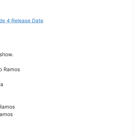
de 4 Release Date
 show.
do Ramos
la
 Ramos
Ramos