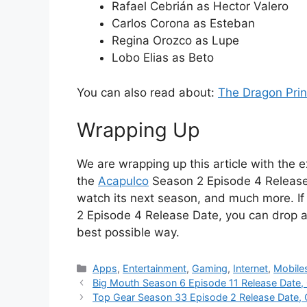
Rafael Cebrián as Hector Valero
Carlos Corona as Esteban
Regina Orozco as Lupe
Lobo Elias as Beto
You can also read about:
The Dragon Pri
Wrapping Up
We are wrapping up this article with the e
the
Acapulco
Season 2 Episode 4 Release D
watch its next season, and much more. I
2 Episode 4 Release Date, you can drop a
best possible way.
Categories
Apps
,
Entertainment
,
Gaming
,
Internet
,
Mobile
Big Mouth Season 6 Episode 11 Release Date,
Top Gear Season 33 Episode 2 Release Date, 