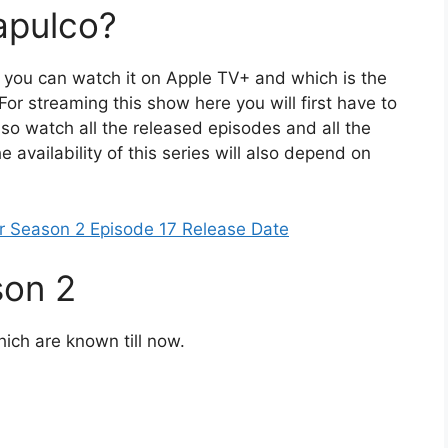
apulco?
n you can watch it on Apple TV+ and which is the
 For streaming this show here you will first have to
lso watch all the released episodes and all the
e availability of this series will also depend on
er Season 2 Episode 17 Release Date
son 2
hich are known till now.