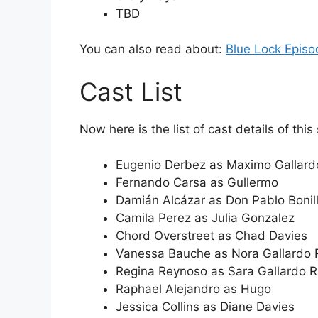
TBD
You can also read about:
Blue Lock Episo
Cast List
Now here is the list of cast details of this
Eugenio Derbez as Maximo Gallar
Fernando Carsa as Gullermo
Damián Alcázar as Don Pablo Bonil
Camila Perez as Julia Gonzalez
Chord Overstreet as Chad Davies
Vanessa Bauche as Nora Gallardo
Regina Reynoso as Sara Gallardo 
Raphael Alejandro as Hugo
Jessica Collins as Diane Davies