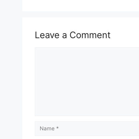
Leave a Comment
Comment
Name