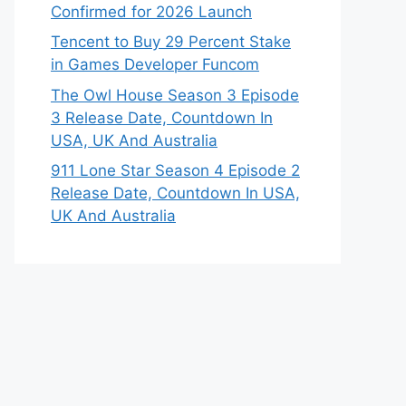
Confirmed for 2026 Launch
Tencent to Buy 29 Percent Stake
in Games Developer Funcom
The Owl House Season 3 Episode
3 Release Date, Countdown In
USA, UK And Australia
911 Lone Star Season 4 Episode 2
Release Date, Countdown In USA,
UK And Australia