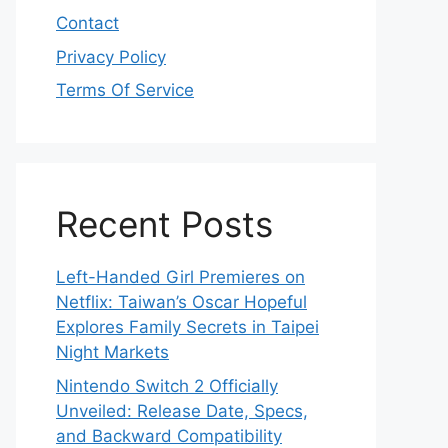
Contact
Privacy Policy
Terms Of Service
Recent Posts
Left-Handed Girl Premieres on
Netflix: Taiwan’s Oscar Hopeful
Explores Family Secrets in Taipei
Night Markets
Nintendo Switch 2 Officially
Unveiled: Release Date, Specs,
and Backward Compatibility