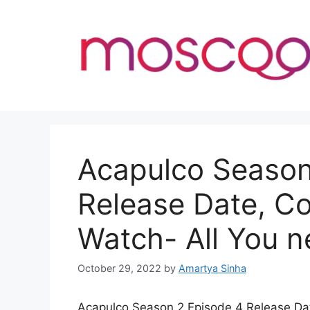
Skip
to
content
Acapulco Season
Release Date, C
Watch- All You 
October 29, 2022
by
Amartya Sinha
Acapulco Season 2 Episode 4 Release Date