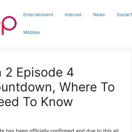
Entertainment
Internet
News
Social
Mobiles
 2 Episode 4
ountdown, Where To
need To Know
 has been officially confirmed and due to this all