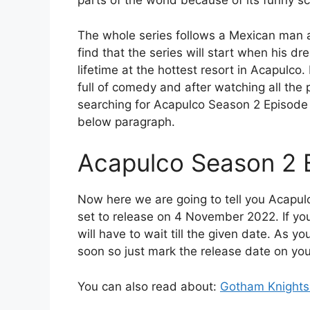
parts of the world because of its funny s
The whole series follows a Mexican man an
find that the series will start when his 
lifetime at the hottest resort in Acapulco.
full of comedy and after watching all th
searching for Acapulco Season 2 Episode 4
below paragraph.
Acapulco Season 2 
Now here we are going to tell you Acapul
set to release on 4 November 2022. If you
will have to wait till the given date. As y
soon so just mark the release date on you
You can also read about:
Gotham Knights