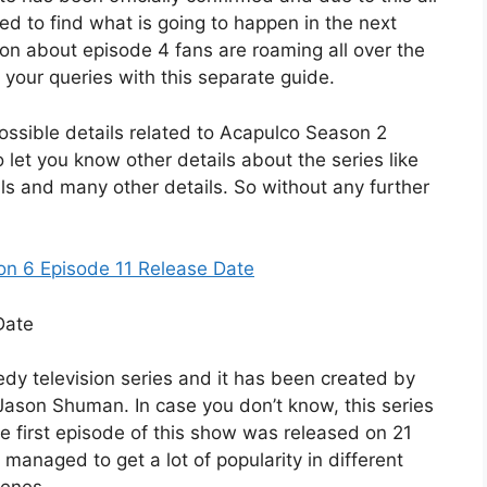
ited to find what is going to happen in the next
ion about episode 4 fans are roaming all over the
l your queries with this separate guide.
e possible details related to Acapulco Season 2
 let you know other details about the series like
ils and many other details. So without any further
n 6 Episode 11 Release Date
dy television series and it has been created by
ason Shuman. In case you don’t know, this series
he first episode of this show was released on 21
 managed to get a lot of popularity in different