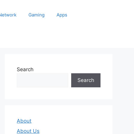
 Network
Gaming
Apps
Search
Search
About
About Us