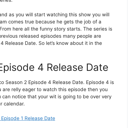
cenes.
d as you will start watching this show you will
dream comes true because he gets the job of a
 From here all the funny story starts. The series is
e previous released episodes many people are
 Release Date. So let’s know about it in the
Episode 4 Release Date
co Season 2 Episode 4 Release Date. Episode 4 is
 are relly eager to watch this episode then you
ou can notice that your wit is going to be over very
r calendar.
 Episode 1 Release Date