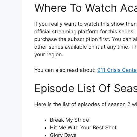
Where To Watch Ac
If you really want to watch this show the
official streaming platform for this series.
purchase the subscription first. You can a
other series available on it at any time. Th
your region.
You can also read about:
911 Crisis Cent
Episode List Of Sea
Here is the list of episodes of season 2 w
Break My Stride
Hit Me With Your Best Shot
Glory Days