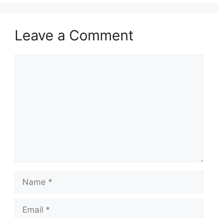
Leave a Comment
Comment
Name
Email