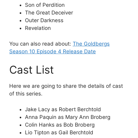
Son of Perdition
The Great Deceiver
Outer Darkness
Revelation
You can also read about:
The Goldbergs
Season 10 Episode 4 Release Date
Cast List
Here we are going to share the details of cast
of this series.
Jake Lacy as Robert Berchtold
Anna Paquin as Mary Ann Broberg
Colin Hanks as Bob Broberg
Lio Tipton as Gail Berchtold