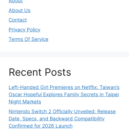
About
About Us
Contact
Privacy Policy
Terms Of Service
Recent Posts
Left-Handed Girl Premieres on Netflix: Taiwan’s
Oscar Hopeful Explores Family Secrets in Taipei
Night Markets
Nintendo Switch 2 Officially Unveiled: Release
Date, Specs, and Backward Compatibility
Confirmed for 2026 Launch