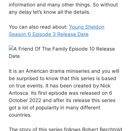
information and many other things. So without
any delay let’s know all the details.
You can also read about:
Young Sheldon
Season 6 Episode 3 Release Date
It is an American drama miniseries and you will
be surprised to know that this series is based
on true events. It has been created by Nick
Antosca. Its first episode was released on 6
October 2022 and after its release this series
got a lot of popularity in many different
countries.
The story of this series follows Robert Berchtold