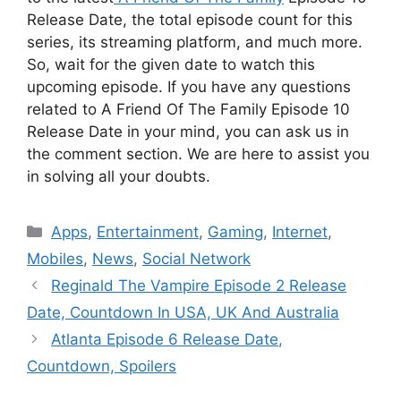
Release Date, the total episode count for this
series, its streaming platform, and much more.
So, wait for the given date to watch this
upcoming episode. If you have any questions
related to A Friend Of The Family Episode 10
Release Date in your mind, you can ask us in
the comment section. We are here to assist you
in solving all your doubts.
Categories
Apps
,
Entertainment
,
Gaming
,
Internet
,
Mobiles
,
News
,
Social Network
Reginald The Vampire Episode 2 Release
Date, Countdown In USA, UK And Australia
Atlanta Episode 6 Release Date,
Countdown, Spoilers