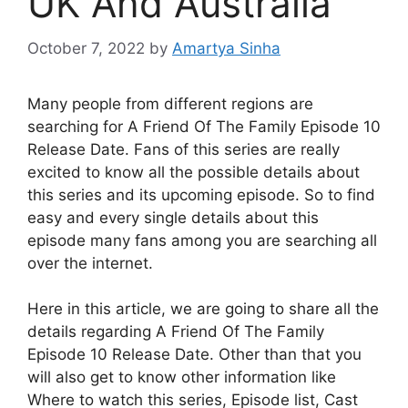
UK And Australia
October 7, 2022
by
Amartya Sinha
Many people from different regions are
searching for A Friend Of The Family Episode 10
Release Date. Fans of this series are really
excited to know all the possible details about
this series and its upcoming episode. So to find
easy and every single details about this
episode many fans among you are searching all
over the internet.
Here in this article, we are going to share all the
details regarding A Friend Of The Family
Episode 10 Release Date. Other than that you
will also get to know other information like
Where to watch this series, Episode list, Cast