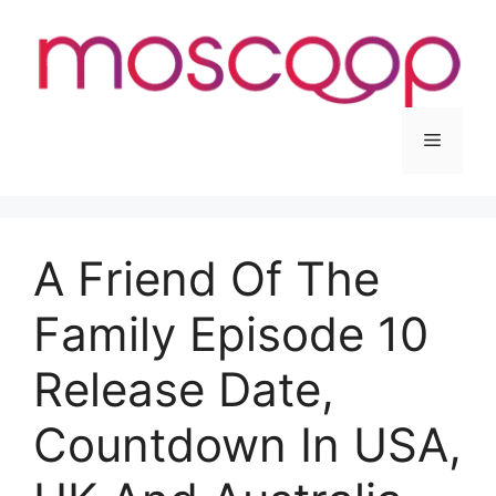
Skip
to
content
Menu
A Friend Of The
Family Episode 10
Release Date,
Countdown In USA,