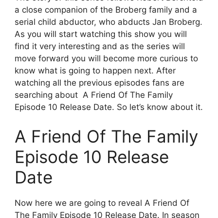
a close companion of the Broberg family and a
serial child abductor, who abducts Jan Broberg.
As you will start watching this show you will
find it very interesting and as the series will
move forward you will become more curious to
know what is going to happen next. After
watching all the previous episodes fans are
searching about A Friend Of The Family
Episode 10 Release Date. So let’s know about it.
A Friend Of The Family
Episode 10 Release
Date
Now here we are going to reveal A Friend Of
The Family Episode 10 Release Date. In season