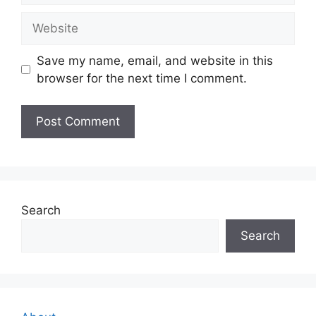
Website
Save my name, email, and website in this
browser for the next time I comment.
Search
Search