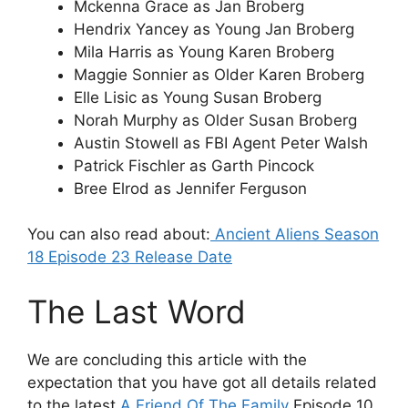
Mckenna Grace as Jan Broberg
Hendrix Yancey as Young Jan Broberg
Mila Harris as Young Karen Broberg
Maggie Sonnier as Older Karen Broberg
Elle Lisic as Young Susan Broberg
Norah Murphy as Older Susan Broberg
Austin Stowell as FBI Agent Peter Walsh
Patrick Fischler as Garth Pincock
Bree Elrod as Jennifer Ferguson
You can also read about:
Ancient Aliens Season
18 Episode 23 Release Date
The Last Word
We are concluding this article with the
expectation that you have got all details related
to the latest
A Friend Of The Family
Episode 10