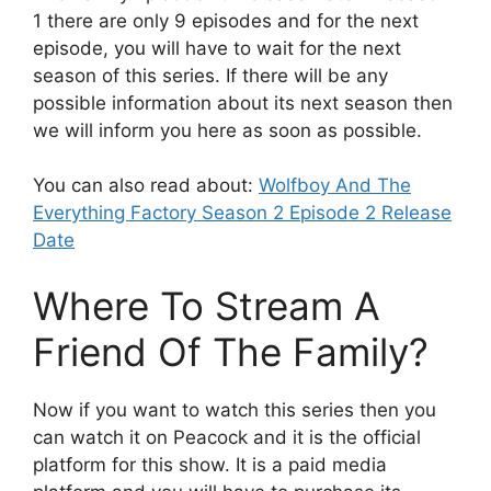
1 there are only 9 episodes and for the next
episode, you will have to wait for the next
season of this series. If there will be any
possible information about its next season then
we will inform you here as soon as possible.
You can also read about:
Wolfboy And The
Everything Factory Season 2 Episode 2 Release
Date
Where To Stream A
Friend Of The Family?
Now if you want to watch this series then you
can watch it on Peacock and it is the official
platform for this show. It is a paid media