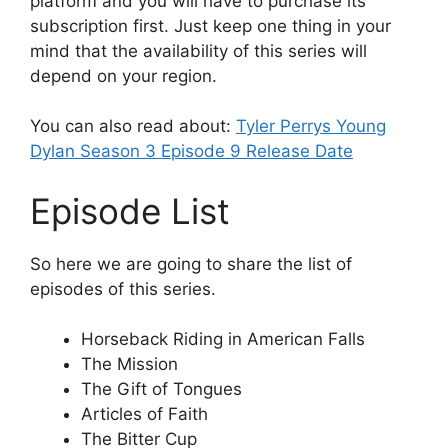
platform and you will have to purchase its
subscription first. Just keep one thing in your
mind that the availability of this series will
depend on your region.
You can also read about:
Tyler Perrys Young
Dylan Season 3 Episode 9 Release Date
Episode List
So here we are going to share the list of
episodes of this series.
Horseback Riding in American Falls
The Mission
The Gift of Tongues
Articles of Faith
The Bitter Cup